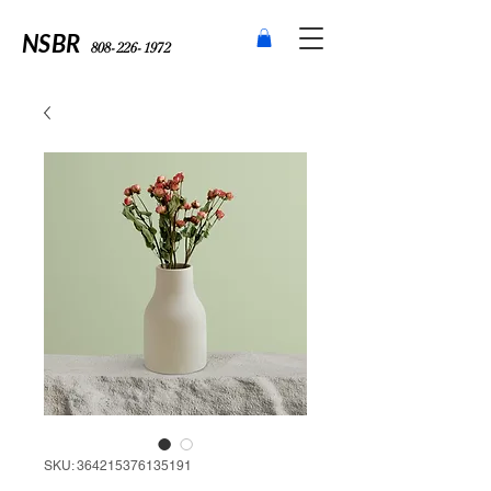
NSBR
808-226-1972
SKU: 364215376135191