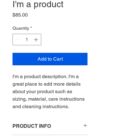
I'm a product
Price
$85.00
Quantity
*
Add to Cart
I'm a product description. I'm a 
great place to add more details 
about your product such as 
sizing, material, care instructions 
and cleaning instructions.
PRODUCT INFO
I'm a product detail. I'm a great place